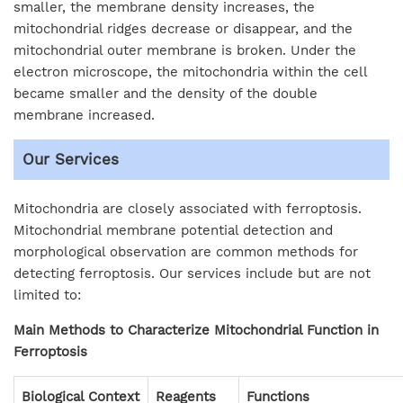
smaller, the membrane density increases, the
mitochondrial ridges decrease or disappear, and the
mitochondrial outer membrane is broken. Under the
electron microscope, the mitochondria within the cell
became smaller and the density of the double
membrane increased.
Our Services
Mitochondria are closely associated with ferroptosis.
Mitochondrial membrane potential detection and
morphological observation are common methods for
detecting ferroptosis. Our services include but are not
limited to:
Main Methods to Characterize Mitochondrial Function in
Ferroptosis
Biological Context
Reagents
Functions