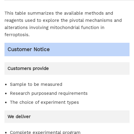
This table summarizes the available methods and
reagents used to explore the pivotal mechanisms and
alterations involving mitochondrial function in
ferroptosis.
Customer Notice
Customers provide
Sample to be measured
Research purposeand requirements
The choice of experiment types
We deliver
Complete experimental program