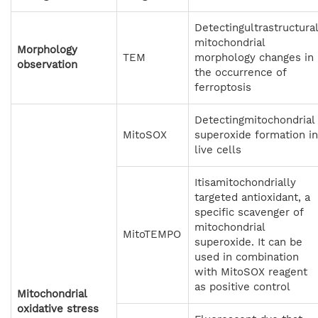
Detectingultrastructura
mitochondrial
Morphology
TEM
morphology changes in
observation
the occurrence of
ferroptosis
Detectingmitochondrial
MitoSOX
superoxide formation in
live cells
Itisamitochondrially
targeted antioxidant, a
specific scavenger of
mitochondrial
MitoTEMPO
superoxide. It can be
used in combination
with MitoSOX reagent
as positive control
Mitochondrial
oxidative stress