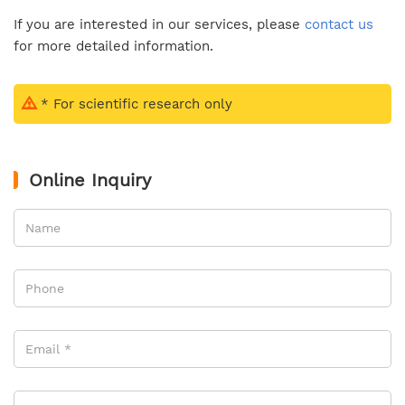
If you are interested in our services, please
contact us
for more detailed information.
* For scientific research only
Online Inquiry