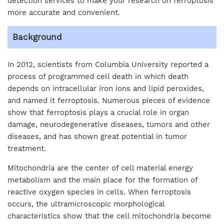
detection services to make your research on ferroptosis
more accurate and convenient.
Background
In 2012, scientists from Columbia University reported a
process of programmed cell death in which death
depends on intracellular iron ions and lipid peroxides,
and named it ferroptosis. Numerous pieces of evidence
show that ferroptosis plays a crucial role in organ
damage, neurodegenerative diseases, tumors and other
diseases, and has shown great potential in tumor
treatment.
Mitochondria are the center of cell material energy
metabolism and the main place for the formation of
reactive oxygen species in cells. When ferroptosis
occurs, the ultramicroscopic morphological
characteristics show that the cell mitochondria become