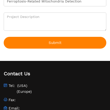
Submit
Contact Us
Tel:
(USA)
(Europe)
Fax:
Email: