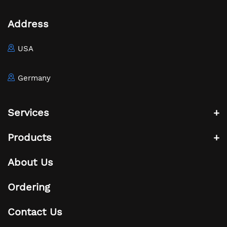
Address
USA
Germany
Services
Products
About Us
Ordering
Contact Us