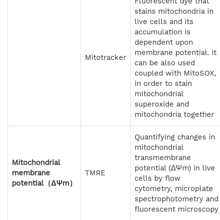
Fluorescent dye that
stains mitochondria in
live cells and its
accumulation is
dependent upon
membrane potential. It
Mitotracker
can be also used
coupled with MitoSOX,
in order to stain
mitochondrial
superoxide and
mitochondria together
Quantifying changes in
mitochondrial
transmembrane
Mitochondrial
potential (ΔΨm) in live
membrane
TMRE
cells by flow
potential（ΔΨm）
cytometry, microplate
spectrophotometry and
fluorescent microscopy