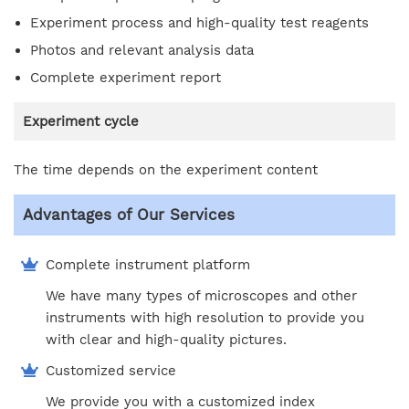
Experiment process and high-quality test reagents
Photos and relevant analysis data
Complete experiment report
Experiment cycle
The time depends on the experiment content
Advantages of Our Services
Complete instrument platform
We have many types of microscopes and other
instruments with high resolution to provide you
with clear and high-quality pictures.
Customized service
We provide you with a customized index