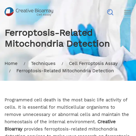
Tog
nav
Ferroptosis-Related
Mitochondria Detection
Home
Techniques
Cell Ferroptosis Assay
Ferroptosis-Related Mitochondria Detection
Programmed cell death is the most basic life activity of
cells. It is essential for multicellular organisms to
remove unnecessary or abnormal cells and maintain the
homeostasis of the internal environment.
Creative
Bioarray
provides ferroptosis-related mitochondria