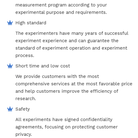
measurement program according to your
experimental purpose and requirements.
High standard
The experimenters have many years of successful
experiment experience and can guarantee the
standard of experiment operation and experiment
process.
Short time and low cost
We provide customers with the most
comprehensive services at the most favorable price
and help customers improve the efficiency of
research.
Safety
All experiments have signed confidentiality
agreements, focusing on protecting customer
privacy.