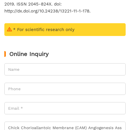
2019. ISSN 2045-824X. doi:
http://dx.doi.org/10.24238/13221-11-1-178.
* For scientific research only
Online Inquiry