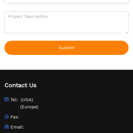
Submit
Contact Us
Tel:
(USA)
(Europe)
Fax:
Email: