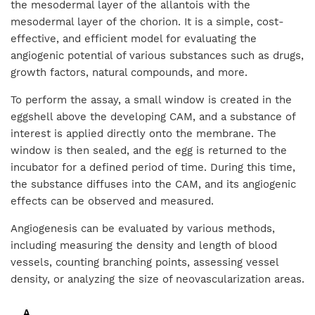
the mesodermal layer of the allantois with the
mesodermal layer of the chorion. It is a simple, cost-
effective, and efficient model for evaluating the
angiogenic potential of various substances such as drugs,
growth factors, natural compounds, and more.
To perform the assay, a small window is created in the
eggshell above the developing CAM, and a substance of
interest is applied directly onto the membrane. The
window is then sealed, and the egg is returned to the
incubator for a defined period of time. During this time,
the substance diffuses into the CAM, and its angiogenic
effects can be observed and measured.
Angiogenesis can be evaluated by various methods,
including measuring the density and length of blood
vessels, counting branching points, assessing vessel
density, or analyzing the size of neovascularization areas.