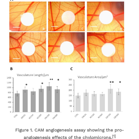
Figure 1. CAM angiogenesis assay showing the pro-
[1]
angiogenesis effects of the chylomicrons.