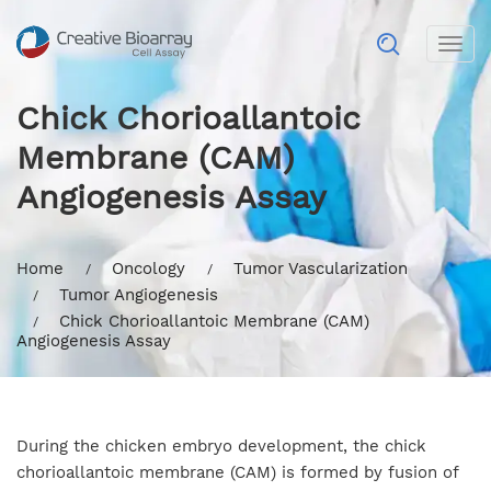
Togg
navig
Chick Chorioallantoic
Membrane (CAM)
Angiogenesis Assay
Home
Oncology
Tumor Vascularization
Tumor Angiogenesis
Chick Chorioallantoic Membrane (CAM)
Angiogenesis Assay
During the chicken embryo development, the chick
chorioallantoic membrane (CAM) is formed by fusion of