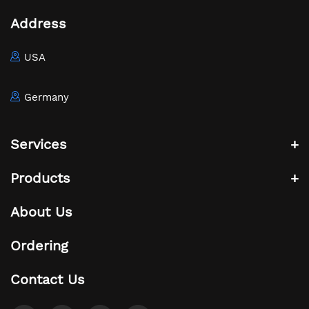
Address
USA
Germany
Services
Products
About Us
Ordering
Contact Us