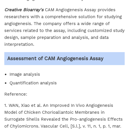
Creative Bioarray's
CAM Angiogenesis Assay provides
researchers with a comprehensive solution for studying
angiogenesis. The company offers a wide range of
services related to the assay, including customized study
design, sample preparation and analysis, and data
interpretation.
Assessment of CAM Angiogenesis Assay
Image analysis
Quantification analysis
Reference:
1. WAN, Xiao et al. An Improved In Vivo Angiogenesis
Model of Chicken Chorioallantoic Membranes in
Surrogate Shells Revealed the Pro-angiogenesis Effects
of Chylomicrons. Vascular Cell, [S.l.], v. 11, n. 1, p. 1, mar.