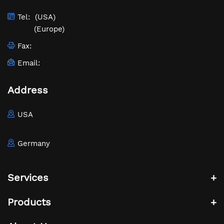
Tel:
(USA)
(Europe)
Fax:
Email:
Address
USA
Germany
Services
Products