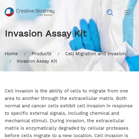
Togg
navig
Invasion Assay Kit
Home
Products
Cell Migration and Invasion
Invasion Assay Kit
Cell invasion is the ability of cells to migrate from one
area to another through the extracellular matrix. Both
normal and cancer cells exhibit cell invasion in response
to specific external signals, including chemical and
mechanical stimuli. During invasion, the extracellular
matrix is enzymatically degraded by cellular proteases
before cells migrate to a new location. Cell invasion is