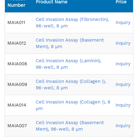
Product Name
Price
Number
Cell Invasion Assay (Fibronectin),
MAIA011
Inquiry
96-well, 8 µm
Cell Invasion Assay (Basement
MAIA012
Inquiry
Mem), 8 µm
Cell Invasion Assay (Laminin),
MAIA008
Inquiry
96-well, 8 µm
Cell Invasion Assay (Collagen I),
MAIA009
Inquiry
96-well, 8 µm
Cell Invasion Assay (Collagen I), 8
MAIA014
Inquiry
µm
Cell Invasion Assay (Basement
MAIA007
Inquiry
Mem), 96-well, 8 µm