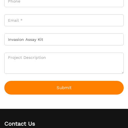
Submit
Contact Us