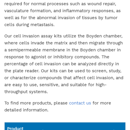
required for normal processes such as wound repair,
vasculature formation, and inflammatory responses, as
well as for the abnormal invasion of tissues by tumor
cells during metastasis.
Our cell invasion assay kits utilize the Boyden chamber,
where cells invade the matrix and then migrate through
a semipermeable membrane in the Boyden chamber in
response to agonist or inhibitory compounds. The
percentage of cell invasion can be analyzed directly in
the plate reader. Our kits can be used to screen, study,
or characterize compounds that affect cell invasion, and
are easy to use, sensitive, and suitable for high-
throughput systems.
To find more products, please
contact us
for more
detailed information.
Product