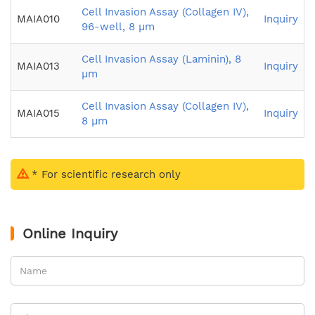
Cell Invasion Assay (Collagen IV),
MAIA010
Inquiry
96-well, 8 µm
Cell Invasion Assay (Laminin), 8
MAIA013
Inquiry
µm
Cell Invasion Assay (Collagen IV),
MAIA015
Inquiry
8 µm
* For scientific research only
Online Inquiry