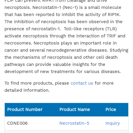
FLIP can prevent RIPK1 from cleavage and drive
necroptosis. Necrostatin-1 (Nec-1) is a small molecule
that has been reported to inhibit the activity of RIP1K.
The inhibition of necroptosis has been observed in the
presence of necrostatin-1. Toll-like receptors (TLR)
activate necroptosis through the interaction of TRIF and
necrosomes. Necroptosis plays an important role in
cancer and several neurodegenerative diseases. Studying
the mechanisms of necroptosis and other cell death
pathways can provide valuable insights for the
development of new treatments for various diseases.
To find more products, please
contact us
for more
detailed information.
Product Number
Product Name
Price
CDNE006
Necrostatin-5
Inquiry