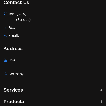
Contact Us
Tel:
(USA)
(Europe)
Fax:
Email:
Address
USA
Germany
Services
Products