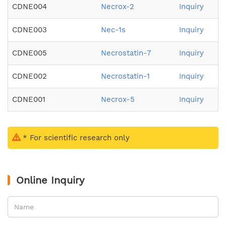
CDNE004
Necrox-2
Inquiry
CDNE003
Nec-1s
Inquiry
CDNE005
Necrostatin-7
Inquiry
CDNE002
Necrostatin-1
Inquiry
CDNE001
Necrox-5
Inquiry
* For scientific research only
Online Inquiry