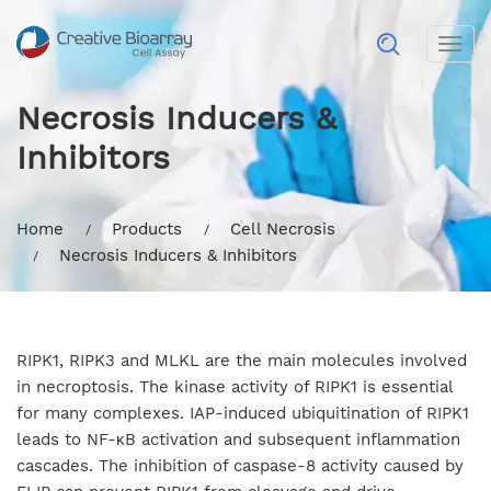
Togg
navig
Necrosis Inducers &
Inhibitors
Home
Products
Cell Necrosis
Necrosis Inducers & Inhibitors
RIPK1, RIPK3 and MLKL are the main molecules involved
in necroptosis. The kinase activity of RIPK1 is essential
for many complexes. IAP-induced ubiquitination of RIPK1
leads to NF-κB activation and subsequent inflammation
cascades. The inhibition of caspase-8 activity caused by