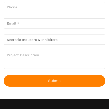
Submit