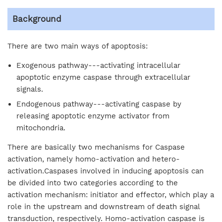
Background
There are two main ways of apoptosis:
Exogenous pathway---activating intracellular
apoptotic enzyme caspase through extracellular
signals.
Endogenous pathway---activating caspase by
releasing apoptotic enzyme activator from
mitochondria.
There are basically two mechanisms for Caspase
activation, namely homo-activation and hetero-
activation.Caspases involved in inducing apoptosis can
be divided into two categories according to the
activation mechanism: initiator and effector, which play a
role in the upstream and downstream of death signal
transduction, respectively. Homo-activation caspase is