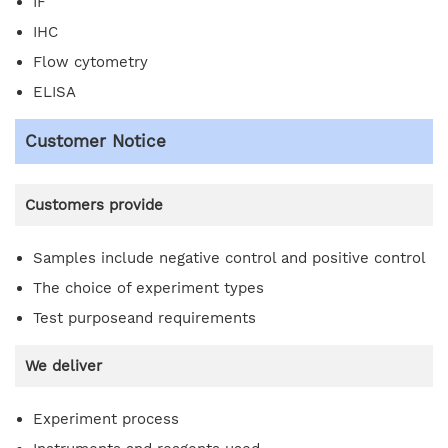
IF
IHC
Flow cytometry
ELISA
Customer Notice
Customers provide
Samples include negative control and positive control
The choice of experiment types
Test purposeand requirements
We deliver
Experiment process