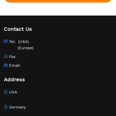
Contact Us
Tel:
(USA)
(Europe)
Fax:
Email:
Address
USA
Germany