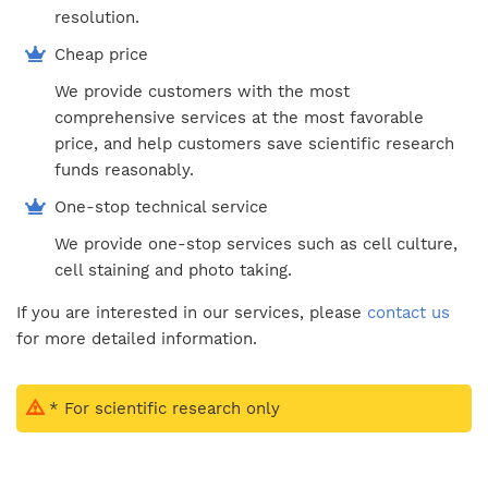
resolution.
Cheap price
We provide customers with the most
comprehensive services at the most favorable
price, and help customers save scientific research
funds reasonably.
One-stop technical service
We provide one-stop services such as cell culture,
cell staining and photo taking.
If you are interested in our services, please
contact us
for more detailed information.
* For scientific research only