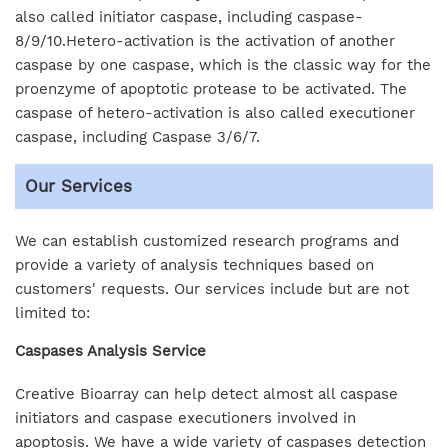
also called initiator caspase, including caspase-
8/9/10.Hetero-activation is the activation of another
caspase by one caspase, which is the classic way for the
proenzyme of apoptotic protease to be activated. The
caspase of hetero-activation is also called executioner
caspase, including Caspase 3/6/7.
Our Services
We can establish customized research programs and
provide a variety of analysis techniques based on
customers' requests. Our services include but are not
limited to:
Caspases Analysis Service
Creative Bioarray can help detect almost all caspase
initiators and caspase executioners involved in
apoptosis. We have a wide variety of caspases detection