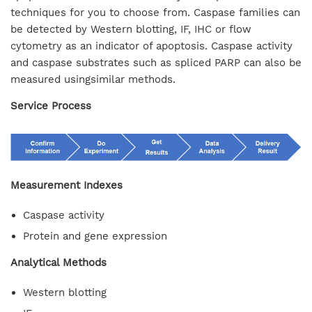
techniques for you to choose from. Caspase families can
be detected by Western blotting, IF, IHC or flow
cytometry as an indicator of apoptosis. Caspase activity
and caspase substrates such as spliced PARP can also be
measured usingsimilar methods.
Service Process
Measurement Indexes
Caspase activity
Protein and gene expression
Analytical Methods
Western blotting