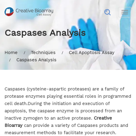
Togg
navig
Caspases Analysis
Home
Techniques
Cell Apoptosis Assay
Caspases Analysis
Caspases (cysteine-aspartic proteases) are a family of
protease enzymes playing essential roles in programmed
cell death.During the initiation and execution of
apoptosis, the caspase enzyme is processed from an
inactive zymogen to an active protease.
Creative
Bioarray
can provide a variety of Caspases products and
measurement methods to facilitate your research.