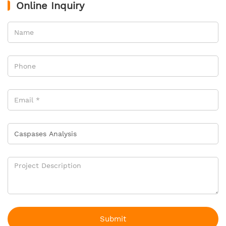
Online Inquiry
Submit