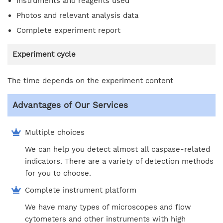
Instruments and reagents used
Photos and relevant analysis data
Complete experiment report
Experiment cycle
The time depends on the experiment content
Advantages of Our Services
Multiple choices
We can help you detect almost all caspase-related
indicators. There are a variety of detection methods
for you to choose.
Complete instrument platform
We have many types of microscopes and flow
cytometers and other instruments with high