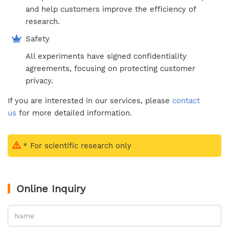
and help customers improve the efficiency of
research.
Safety
All experiments have signed confidentiality
agreements, focusing on protecting customer
privacy.
If you are interested in our services, please
contact
us
for more detailed information.
* For scientific research only
Online Inquiry