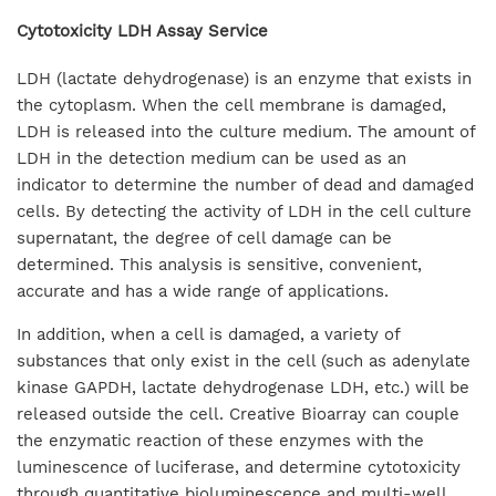
Cytotoxicity LDH Assay Service
LDH (lactate dehydrogenase) is an enzyme that exists in
the cytoplasm. When the cell membrane is damaged,
LDH is released into the culture medium. The amount of
LDH in the detection medium can be used as an
indicator to determine the number of dead and damaged
cells. By detecting the activity of LDH in the cell culture
supernatant, the degree of cell damage can be
determined. This analysis is sensitive, convenient,
accurate and has a wide range of applications.
In addition, when a cell is damaged, a variety of
substances that only exist in the cell (such as adenylate
kinase GAPDH, lactate dehydrogenase LDH, etc.) will be
released outside the cell. Creative Bioarray can couple
the enzymatic reaction of these enzymes with the
luminescence of luciferase, and determine cytotoxicity
through quantitative bioluminescence and multi-well