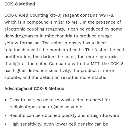
CCK-8 Method
CCK-8 (Cell Counting kit-8) reagent contains WST-8,
which is a compound similar to MTT. In the presence of
electronic coupling reagents, it can be reduced by some
dehydrogenases in mitochondria to produce orange-
yellow formazan. The color intensity has a linear
relationship with the number of cells: The faster the cell
proliferation, the darker the color; the more cytotoxic,
the lighter the color. Compared with the MTT, the CCK-8
has higher detection sensitivity, the product is more
soluble, and the detection result is more stable.
Advantagesof CCK-8 Method
Easy to use, no need to wash cells, no need for
radioisotopes and organic solvents
Results can be obtained quickly and straightforward
High sensitivity, even lower cell density can be