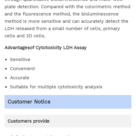
plate detection. Compared with the colorimetric method
and the fluorescence method, the bioluminescence
method is more sensitive and can accurately detect the
LDH released from a small number of cells, primary
cells and 3D cells.
Advantagesof Cytotoxicity LDH Assay
Sensitive
Convenient
Accurate
Suitable for multiple cytotoxicity analysis
Customer Notice
Customers provide