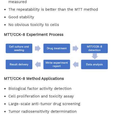
measured
The repeatability is better than the MTT method
Good stability
No obvious toxicity to cells
MTT/CCK-8 Experiment Process
MTT/CCK-8 Method Applications
Biological factor activity detection
Cell proliferation and toxicity assay
Large-scale anti-tumor drug screening
Tumor radiosensitivity determination