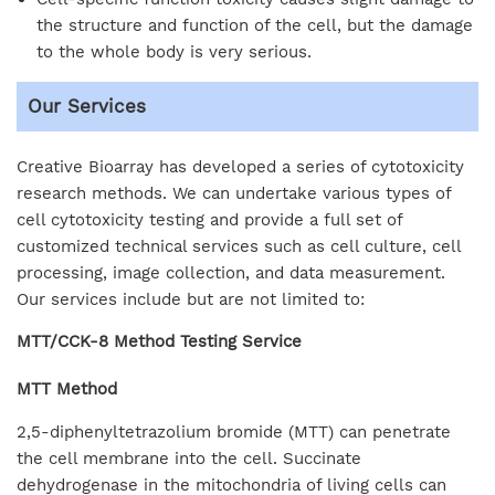
the structure and function of the cell, but the damage
to the whole body is very serious.
Our Services
Creative Bioarray has developed a series of cytotoxicity
research methods. We can undertake various types of
cell cytotoxicity testing and provide a full set of
customized technical services such as cell culture, cell
processing, image collection, and data measurement.
Our services include but are not limited to:
MTT/CCK-8 Method Testing Service
MTT Method
2,5-diphenyltetrazolium bromide (MTT) can penetrate
the cell membrane into the cell. Succinate
dehydrogenase in the mitochondria of living cells can