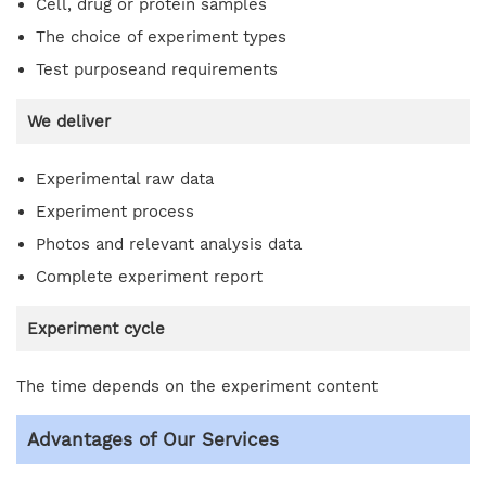
Cell, drug or protein samples
The choice of experiment types
Test purposeand requirements
We deliver
Experimental raw data
Experiment process
Photos and relevant analysis data
Complete experiment report
Experiment cycle
The time depends on the experiment content
Advantages of Our Services