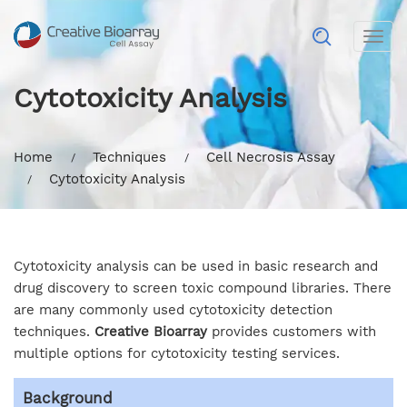
Togg
navig
Cytotoxicity Analysis
Home
Techniques
Cell Necrosis Assay
Cytotoxicity Analysis
Cytotoxicity analysis can be used in basic research and
drug discovery to screen toxic compound libraries. There
are many commonly used cytotoxicity detection
techniques.
Creative Bioarray
provides customers with
multiple options for cytotoxicity testing services.
Background