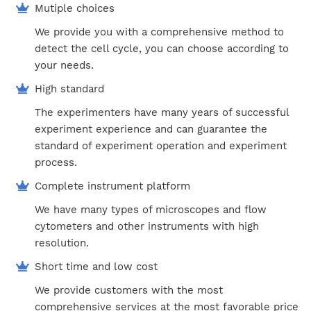
Mutiple choices
We provide you with a comprehensive method to
detect the cell cycle, you can choose according to
your needs.
High standard
The experimenters have many years of successful
experiment experience and can guarantee the
standard of experiment operation and experiment
process.
Complete instrument platform
We have many types of microscopes and flow
cytometers and other instruments with high
resolution.
Short time and low cost
We provide customers with the most
comprehensive services at the most favorable price