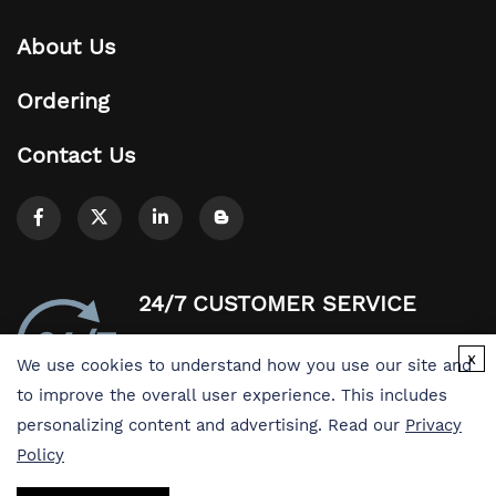
About Us
Ordering
Contact Us
24/7 CUSTOMER SERVICE
Easy access to products and services you
x
We use cookies to understand how you use our site and
need from our library via powerful
to improve the overall user experience. This includes
searching tools
personalizing content and advertising. Read our
Privacy
Policy