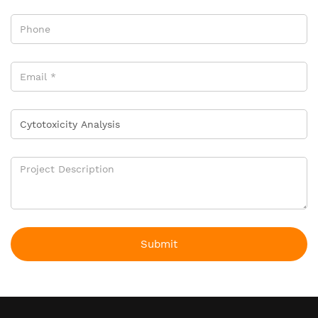
Submit