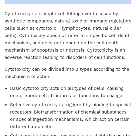
Cytotoxicity is a simple cell killing event caused by
synthetic compounds, natural toxic or immune regulatory
cells (such as cytotoxic T lymphocytes, natural killer
cells). Cytotoxicity does not refer to a specific cell death
mechanism, and does not depend on the cell death
mechanism of apoptosis or necrosis. Cytotoxicity is an
adverse reaction leading to disorders of cell functions.
Cytotoxicity can be divided into 3 types according to the
mechanism of action:
Basic cytotoxicity acts on all types of cells, causing
one or more cell structures or functions to change.
Selective cytotoxicity is triggered by binding to special
receptors, biotransformation of chemical substances
or special ingestion mechanisms, which act on certain
differentiated cells.
Cell-specific function toxicity causes slight damage to