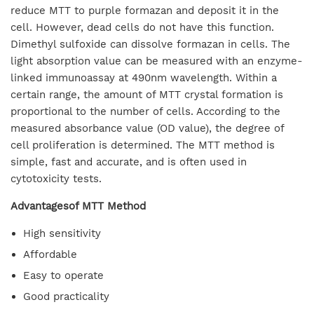
reduce MTT to purple formazan and deposit it in the
cell. However, dead cells do not have this function.
Dimethyl sulfoxide can dissolve formazan in cells. The
light absorption value can be measured with an enzyme-
linked immunoassay at 490nm wavelength. Within a
certain range, the amount of MTT crystal formation is
proportional to the number of cells. According to the
measured absorbance value (OD value), the degree of
cell proliferation is determined. The MTT method is
simple, fast and accurate, and is often used in
cytotoxicity tests.
Advantagesof MTT Method
High sensitivity
Affordable
Easy to operate
Good practicality