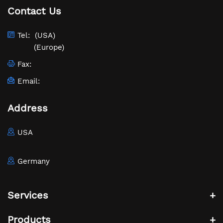
Contact Us
Tel:
(USA)
(Europe)
Fax:
Email:
Address
USA
Germany
Services
Products