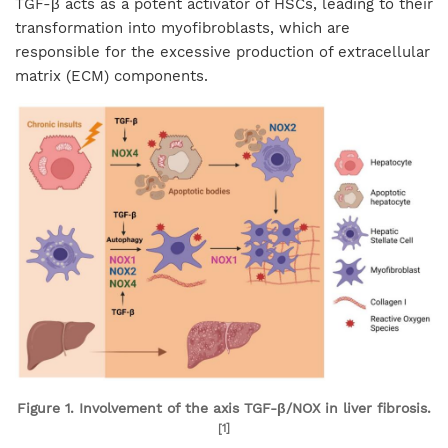
TGF-β acts as a potent activator of HSCs, leading to their
transformation into myofibroblasts, which are
responsible for the excessive production of extracellular
matrix (ECM) components.
Figure 1. Involvement of the axis TGF-β/NOX in liver fibrosis.
[1]