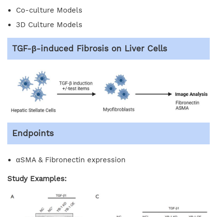
Co-culture Models
3D Culture Models
TGF-β-induced Fibrosis on Liver Cells
Endpoints
αSMA & Fibronectin expression
Study Examples: