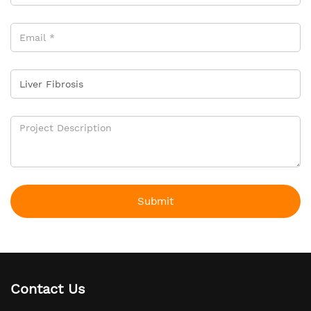
Submit
Contact Us