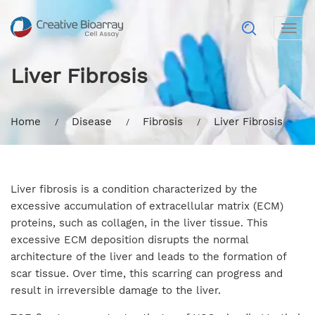
Togg
navig
Liver Fibrosis
Home
Disease
Fibrosis
Liver Fibrosis
Liver fibrosis is a condition characterized by the
excessive accumulation of extracellular matrix (ECM)
proteins, such as collagen, in the liver tissue. This
excessive ECM deposition disrupts the normal
architecture of the liver and leads to the formation of
scar tissue. Over time, this scarring can progress and
result in irreversible damage to the liver.