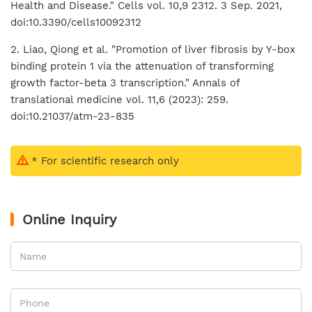
Health and Disease." Cells vol. 10,9 2312. 3 Sep. 2021,
doi:10.3390/cells10092312
2. Liao, Qiong et al. "Promotion of liver fibrosis by Y-box
binding protein 1 via the attenuation of transforming
growth factor-beta 3 transcription." Annals of
translational medicine vol. 11,6 (2023): 259.
doi:10.21037/atm-23-835
* For scientific research only
Online Inquiry