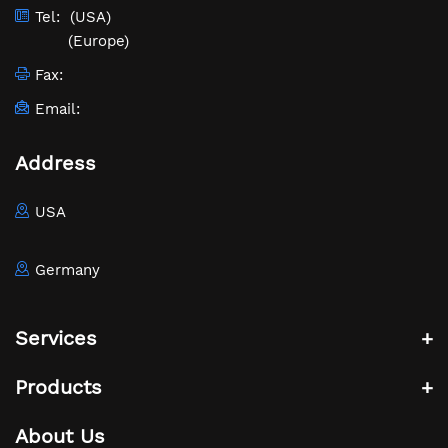
Tel:
(USA)
(Europe)
Fax:
Email:
Address
USA
Germany
Services
Products
About Us