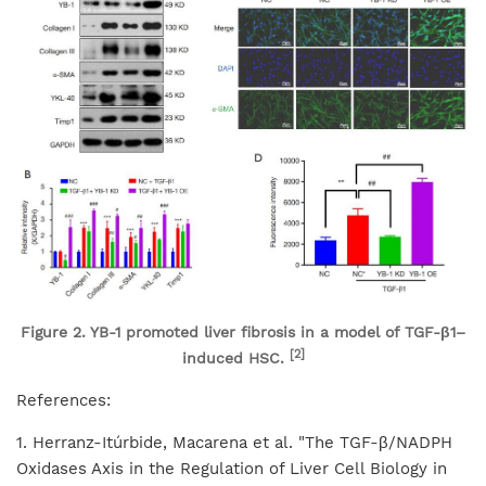
Figure 2. YB-1 promoted liver fibrosis in a model of TGF-β1–
[2]
induced HSC.
References:
1. Herranz-Itúrbide, Macarena et al. "The TGF-β/NADPH
Oxidases Axis in the Regulation of Liver Cell Biology in