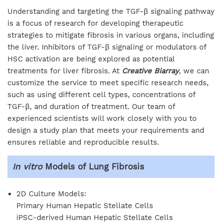
Understanding and targeting the TGF-β signaling pathway
is a focus of research for developing therapeutic
strategies to mitigate fibrosis in various organs, including
the liver. Inhibitors of TGF-β signaling or modulators of
HSC activation are being explored as potential
treatments for liver fibrosis. At
Creative Biarray
, we can
customize the service to meet specific research needs,
such as using different cell types, concentrations of
TGF-β, and duration of treatment. Our team of
experienced scientists will work closely with you to
design a study plan that meets your requirements and
ensures reliable and reproducible results.
In vitro
Models of Lung Fibrosis
2D Culture Models:
Primary Human Hepatic Stellate Cells
iPSC-derived Human Hepatic Stellate Cells