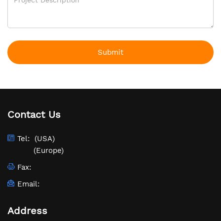
Submit
Contact Us
Tel:
(USA)
(Europe)
Fax:
Email:
Address