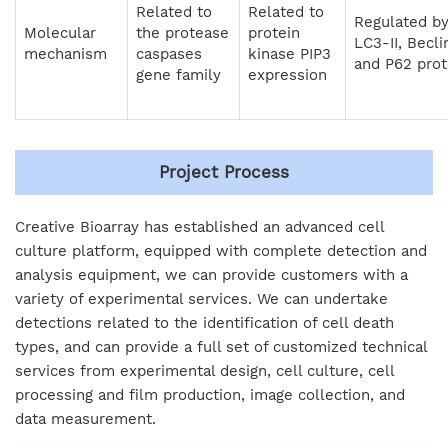
Related to
Related to
Regulated b
Molecular
the protease
protein
LC3-II, Becli
mechanism
caspases
kinase PIP3
and P62 prot
gene family
expression
Project Process
Creative Bioarray has established an advanced cell
culture platform, equipped with complete detection and
analysis equipment, we can provide customers with a
variety of experimental services. We can undertake
detections related to the identification of cell death
types, and can provide a full set of customized technical
services from experimental design, cell culture, cell
processing and film production, image collection, and
data measurement.