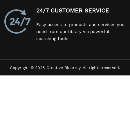
24/7 CUSTOMER SERVICE
Easy access to products and services you
need from our library via powerful
searching tools
Copyright © 2026 Creative Bioarray. All rights reserved.