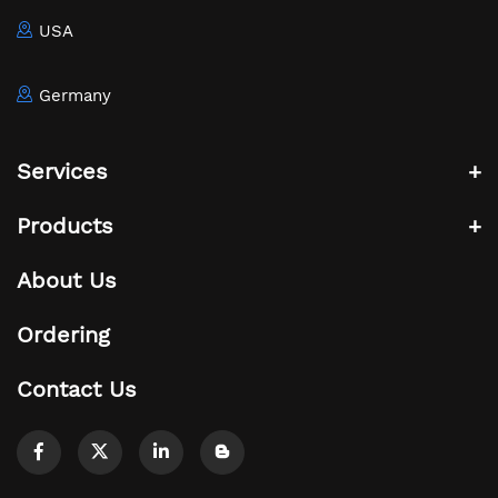
USA
Germany
Services
Products
About Us
Ordering
Contact Us