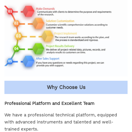
Why Choose Us
Professional Platform and Excellent Team
We have a professional technical platform, equipped
with advanced instruments and talented and well-
trained experts.