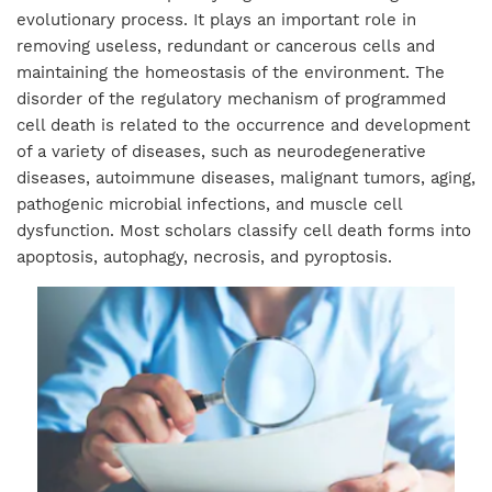
evolutionary process. It plays an important role in
removing useless, redundant or cancerous cells and
maintaining the homeostasis of the environment. The
disorder of the regulatory mechanism of programmed
cell death is related to the occurrence and development
of a variety of diseases, such as neurodegenerative
diseases, autoimmune diseases, malignant tumors, aging,
pathogenic microbial infections, and muscle cell
dysfunction. Most scholars classify cell death forms into
apoptosis, autophagy, necrosis, and pyroptosis.