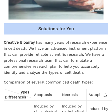
Solutions for You
Creative Bioarray
has many years of research experience
in cell death. We have an advanced instrument platform
that can provide reliable scientific research. We have a
professional research team that can formulate a
comprehensive research plan to help you accurately
identify and analyze the types of cell death.
Comparison of several common cell death types:
Types
Apoptosis
Necrosis
Autophagy
Differences
Induced by
Induced by
Induced by
physiological
pathological