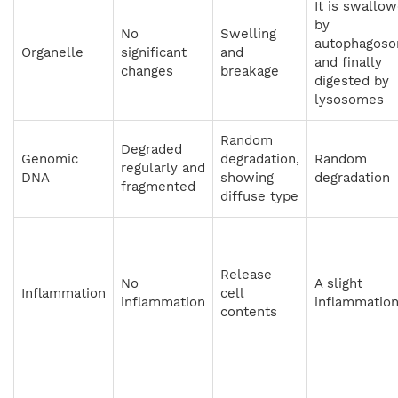
It is swallo
by
No
Swelling
autophagos
Organelle
significant
and
and finally
changes
breakage
digested by
lysosomes
Random
Degraded
Genomic
degradation,
Random
regularly and
DNA
showing
degradation
fragmented
diffuse type
Release
No
A slight
Inflammation
cell
inflammation
inflammatio
contents