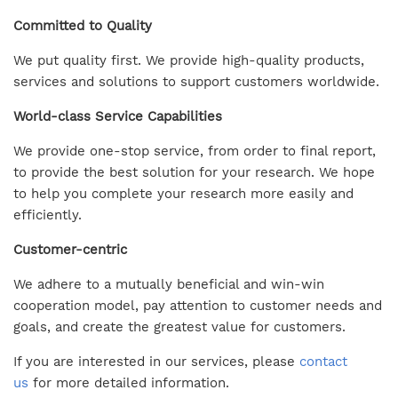
Committed to Quality
We put quality first. We provide high-quality products,
services and solutions to support customers worldwide.
World-class Service Capabilities
We provide one-stop service, from order to final report,
to provide the best solution for your research. We hope
to help you complete your research more easily and
efficiently.
Customer-centric
We adhere to a mutually beneficial and win-win
cooperation model, pay attention to customer needs and
goals, and create the greatest value for customers.
If you are interested in our services, please
contact
us
for more detailed information.