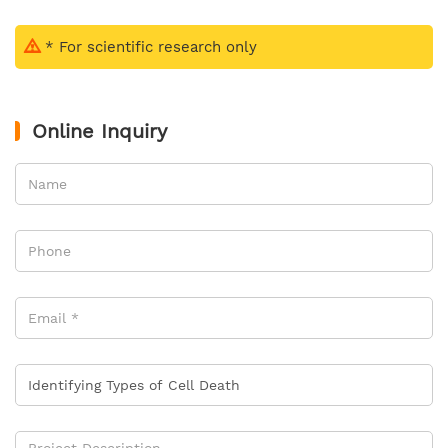
* For scientific research only
Online Inquiry