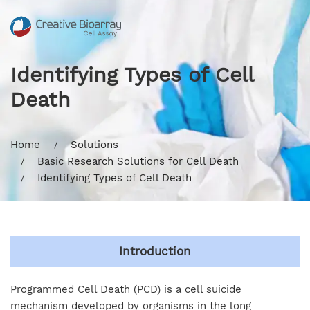
Identifying Types of Cell
Death
Home
Solutions
Basic Research Solutions for Cell Death
Identifying Types of Cell Death
Introduction
Programmed Cell Death (PCD) is a cell suicide
mechanism developed by organisms in the long