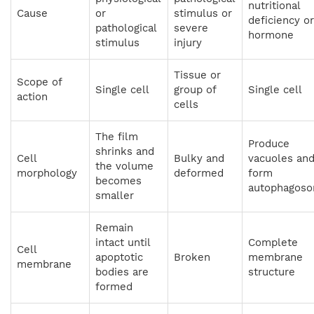
nutritional
Cause
or
stimulus or
deficiency or
pathological
severe
hormone
stimulus
injury
Tissue or
Scope of
Single cell
group of
Single cell
action
cells
The film
Produce
shrinks and
Cell
Bulky and
vacuoles an
the volume
morphology
deformed
form
becomes
autophagos
smaller
Remain
intact until
Complete
Cell
apoptotic
Broken
membrane
membrane
bodies are
structure
formed