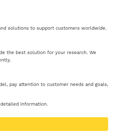
s and solutions to support customers worldwide.
ide the best solution for your research. We
ntly.
el, pay attention to customer needs and goals,
detailed information.