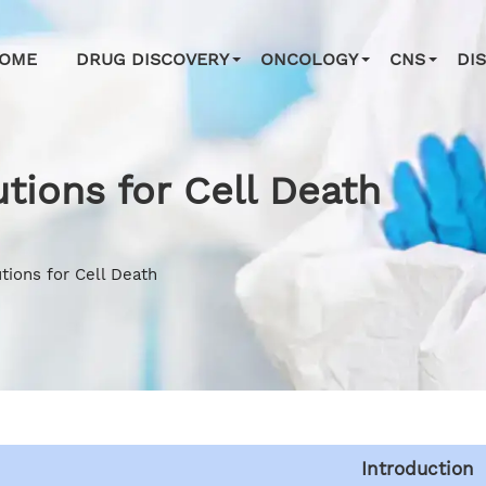
OME
DRUG DISCOVERY
ONCOLOGY
CNS
DI
tions for Cell Death
tions for Cell Death
Introduction