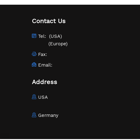
Contact Us
Tel:
(USA)
(Europe)
Fax:
Email:
Address
USA
Germany