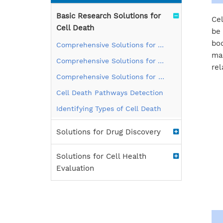
Basic Research Solutions for
Cel
Cell Death
be 
bod
Comprehensive Solutions for Apoptosis
man
Comprehensive Solutions for Autophagy
rel
Comprehensive Solutions for Pyroptosis
Cell Death Pathways Detection
Identifying Types of Cell Death
Solutions for Drug Discovery
Solutions for Cell Health
Evaluation