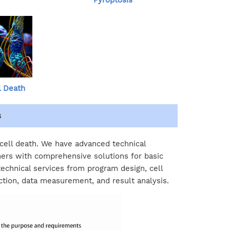
Pyroptosis
l Death
s
 cell death. We have advanced technical
ers with comprehensive solutions for basic
technical services from program design, cell
ction, data measurement, and result analysis.