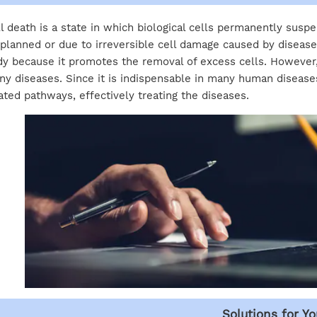
l death is a state in which biological cells permanently suspe
planned or due to irreversible cell damage caused by disease 
y because it promotes the removal of excess cells. However,
y diseases. Since it is indispensable in many human diseases
ated pathways, effectively treating the diseases.
Solutions for Yo