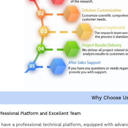
Why Choose U
fessional Platform and Excellent Team
have a professional technical platform, equipped with advan