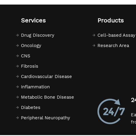
Services
Products
Drug Discovery
Cell-based Assay
Oncology
Research Area
CNS
Fibrosis
Cardiovascular Disease
Inflammation
Metabolic Bone Disease
2
Diabetes
Ea
Peripheral Neuropathy
fr