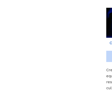
C
Cre
equ
res
cul