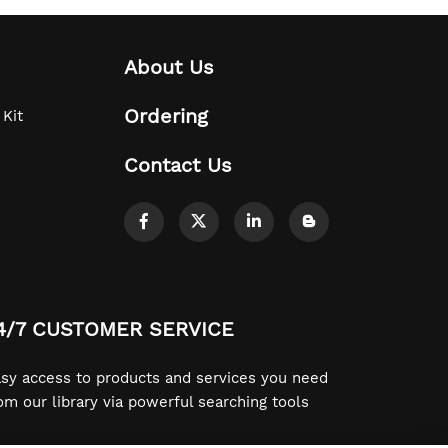
About Us
Ordering
 Kit
Contact Us
4/7 CUSTOMER SERVICE
sy access to products and services you need
om our library via powerful searching tools