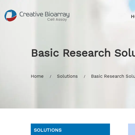
H
Basic Research Solu
Home
Solutions
Basic Research Solu
SOLUTIONS