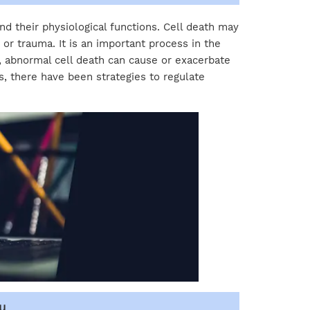
nd their physiological functions. Cell death may
or trauma. It is an important process in the
 abnormal cell death can cause or exacerbate
, there have been strategies to regulate
u