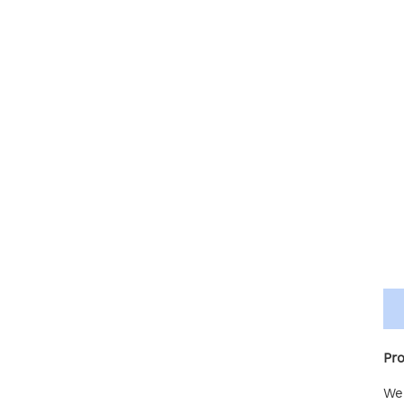
Pro
We 