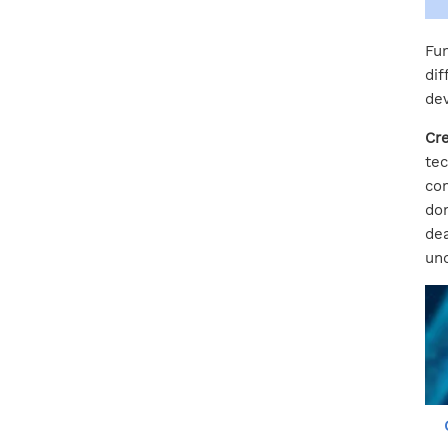
Fun
dif
dev
Cre
tec
com
dom
dea
und