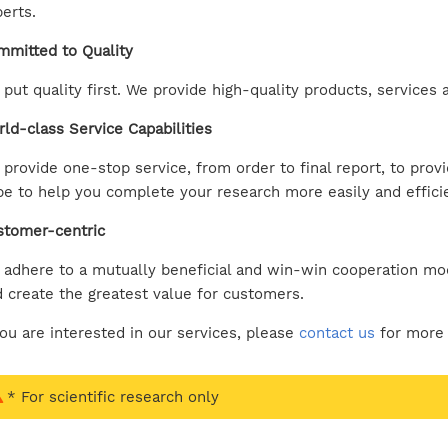
erts.
mitted to Quality
put quality first. We provide high-quality products, service
ld-class Service Capabilities
provide one-stop service, from order to final report, to prov
e to help you complete your research more easily and efficie
stomer-centric
adhere to a mutually beneficial and win-win cooperation mod
 create the greatest value for customers.
you are interested in our services, please
contact us
for more 
* For scientific research only