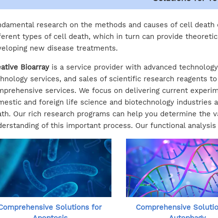
damental research on the methods and causes of cell death
ferent types of cell death, which in turn can provide theoretic
eloping new disease treatments.
ative Bioarray
is a service provider with advanced technology.
hnology services, and sales of scientific research reagents t
prehensive services. We focus on delivering current experim
estic and foreign life science and biotechnology industries and
th. Our rich research programs can help you determine the var
erstanding of this important process. Our functional analysis
Comprehensive Solutions for
Comprehensive Solutio