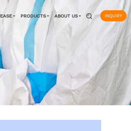
INQUIRY
SEASE
PRODUCTS
ABOUT US