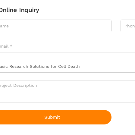
Online Inquiry
Submit