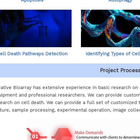
Apoptosis
Autophagy
ell Death Pathways Detection
Identifying Types of Cel
Project Proces
ative Bioarray has extensive experience in basic research on
ipment and professional researchers. We can provide custom
earch on cell death. We can provide a full set of customized 
ture, sample processing, experimental operation, image colle