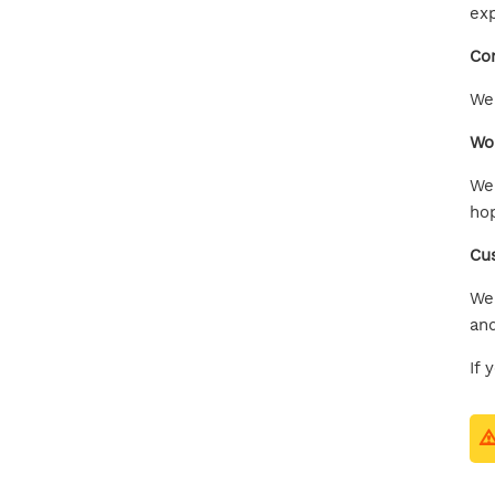
exp
Com
We 
Wor
We 
hop
Cu
We 
and
If 