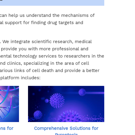
 can help us understand the mechanisms of
al support for finding drug targets and
 We integrate scientific research, medical
o provide you with more professional and
ental technology services to researchers in the
 clinics, specializing in the area of cell
ious links of cell death and provide a better
 platform includes:
ns for
Comprehensive Solutions for