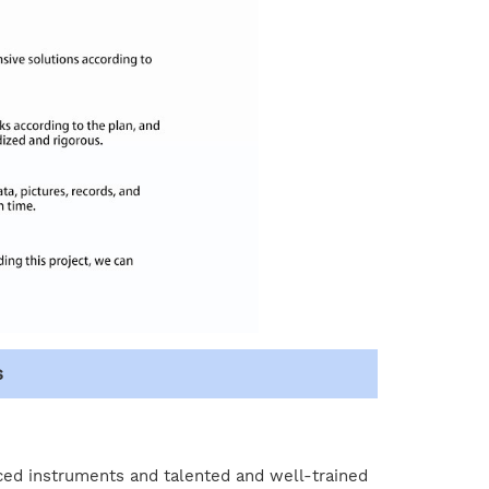
s
ced instruments and talented and well-trained