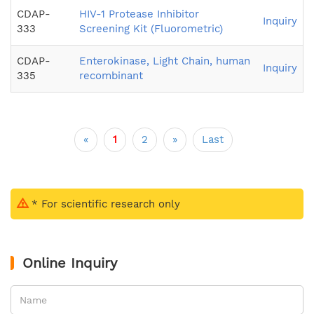
CDAP-
HIV-1 Protease Inhibitor
Inquiry
333
Screening Kit (Fluorometric)
CDAP-
Enterokinase, Light Chain, human
Inquiry
335
recombinant
«
1
2
»
Last
* For scientific research only
Online Inquiry