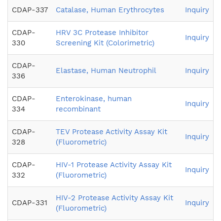
CDAP-337
Catalase, Human Erythrocytes
Inquiry
CDAP-
HRV 3C Protease Inhibitor
Inquiry
330
Screening Kit (Colorimetric)
CDAP-
Elastase, Human Neutrophil
Inquiry
336
CDAP-
Enterokinase, human
Inquiry
334
recombinant
CDAP-
TEV Protease Activity Assay Kit
Inquiry
328
(Fluorometric)
CDAP-
HIV-1 Protease Activity Assay Kit
Inquiry
332
(Fluorometric)
HIV-2 Protease Activity Assay Kit
CDAP-331
Inquiry
(Fluorometric)