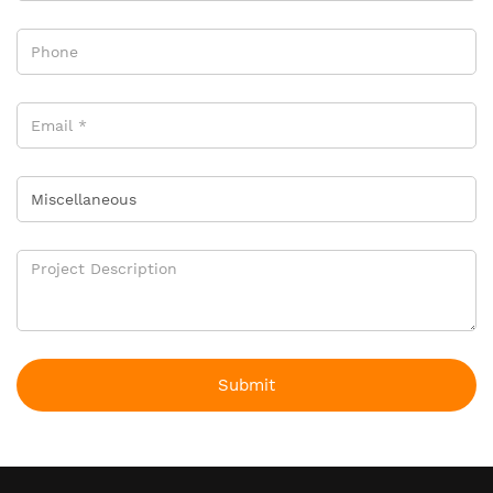
Submit