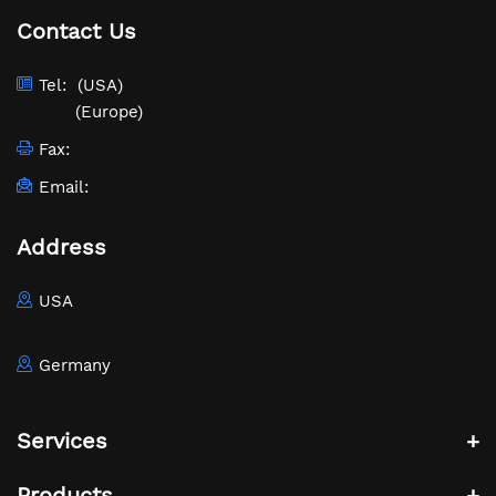
Contact Us
Tel:
(USA)
(Europe)
Fax:
Email:
Address
USA
Germany
Services
Products