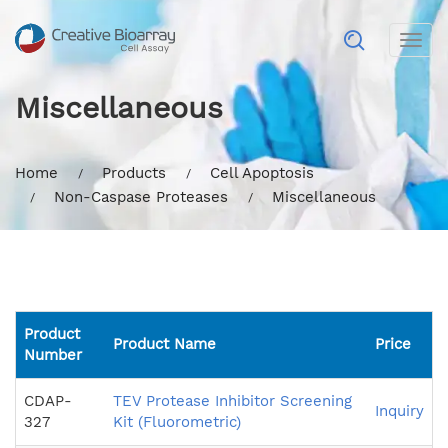
Togg
navig
Miscellaneous
Home
Products
Cell Apoptosis
Non-Caspase Proteases
Miscellaneous
Product
Product Name
Price
Number
CDAP-
TEV Protease Inhibitor Screening
Inquiry
327
Kit (Fluorometric)