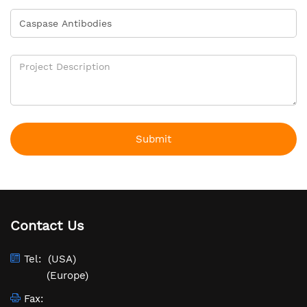
Submit
Contact Us
Tel:
(USA)
(Europe)
Fax: