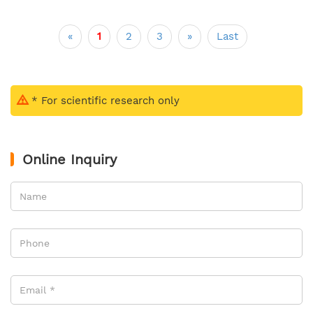
«
1
2
3
»
Last
* For scientific research only
Online Inquiry