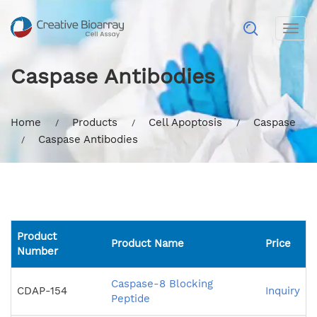
Togg
navig
Caspase Antibodies
Home
Products
Cell Apoptosis
Caspase
Caspase Antibodies
Product
Product Name
Price
Number
Caspase-8 Blocking
CDAP-154
Inquiry
Peptide