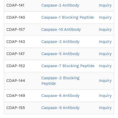
CDAP-141
Caspase-2 Antibody
Inquiry
CDAP-140
Caspase-1 Blocking Peptide
Inquiry
CDAP-157
Caspase-10 Antibody
Inquiry
CDAP-143
Caspase-3 Antibody
Inquiry
CDAP-147
Caspase-5 Antibody
Inquiry
CDAP-152
Caspase-7 Blocking Peptide
Inquiry
Caspase-3 Blocking
CDAP-144
Inquiry
Peptide
CDAP-149
Caspase-6 Antibody
Inquiry
CDAP-155
Caspase-9 Antibody
Inquiry