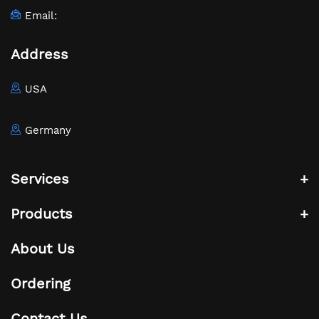
Email:
Address
USA
Germany
Services
Products
About Us
Ordering
Contact Us