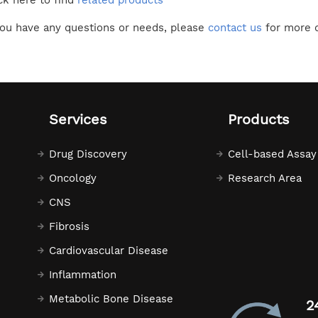
ck here to find
related products
you have any questions or needs, please
contact us
for more d
Services
Products
Drug Discovery
Cell-based Assay
Oncology
Research Area
CNS
Fibrosis
Cardiovascular Disease
Inflammation
Metabolic Bone Disease
2