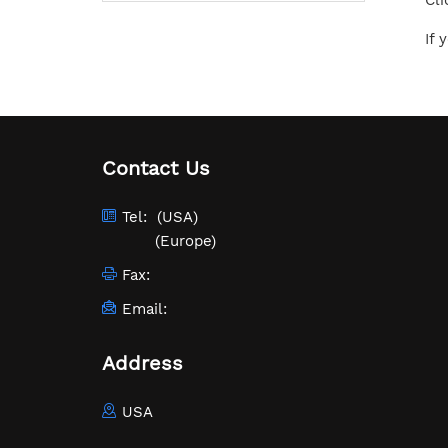
Cli
If 
Contact Us
Tel:
(USA)
(Europe)
Fax:
Email:
Address
USA