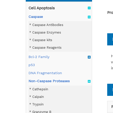
Cell Apoptosis
Pro
Caspase
Caspase Antibodies
Caspase Enzymes
Caspase kits
Caspase Reagents
H
Bcl-2 Family
v
p53
i
DNA Fragmentation
Non-Caspase Proteases
Cathepsin
Calpain
Trypsin
Granzyme B