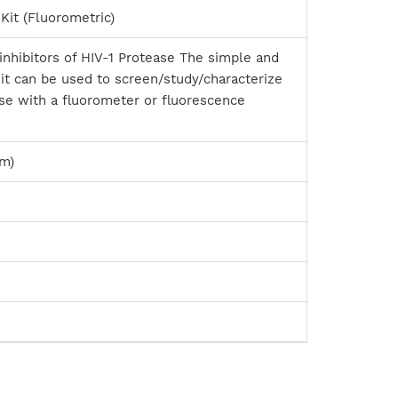
Kit (Fluorometric)
inhibitors of HIV-1 Protease The simple and
it can be used to screen/study/characterize
ease with a fluorometer or fluorescence
nm)