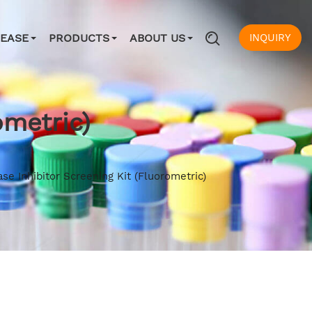
INQUIRY
SEASE
PRODUCTS
ABOUT US
ometric)
ase Inhibitor Screening Kit (Fluorometric)