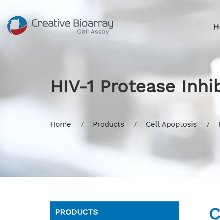
H
HIV-1 Protease Inhi
Home
Products
Cell Apoptosis
C
PRODUCTS