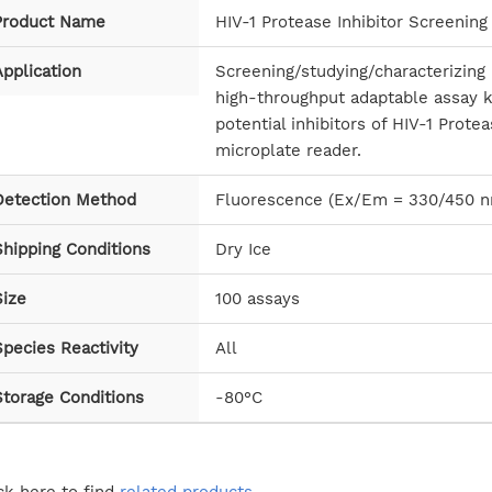
Product Name
HIV-1 Protease Inhibitor Screening 
pplication
Screening/studying/characterizing 
high-throughput adaptable assay k
potential inhibitors of HIV-1 Prot
microplate reader.
Detection Method
Fluorescence (Ex/Em = 330/450 
Shipping Conditions
Dry Ice
Size
100 assays
pecies Reactivity
All
Storage Conditions
-80°C