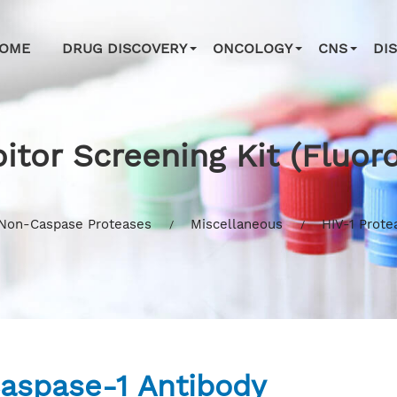
OME
DRUG DISCOVERY
ONCOLOGY
CNS
DI
bitor Screening Kit (Fluor
Non-Caspase Proteases
Miscellaneous
HIV-1 Prote
aspase-1 Antibody