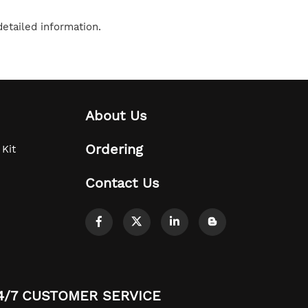
etailed information.
About Us
Ordering
 Kit
Contact Us
4/7 CUSTOMER SERVICE