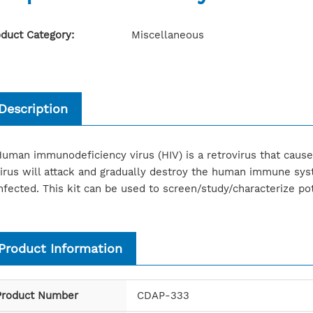
duct Category:
Miscellaneous
Description
uman immunodeficiency virus (HIV) is a retrovirus that cau
irus will attack and gradually destroy the human immune sy
nfected. This kit can be used to screen/study/characterize pote
Product Information
Product Number
CDAP-333