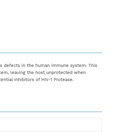
ses defects in the human immune system. This
stem, leaving the host unprotected when
ntial inhibitors of HIV-1 Protease.