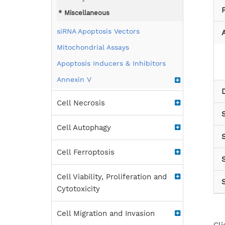
Miscellaneous
siRNA Apoptosis Vectors
A
Mitochondrial Assays
Apoptosis Inducers & Inhibitors
Annexin V
Cell Necrosis
Cell Autophagy
Cell Ferroptosis
S
Cell Viability, Proliferation and
Cytotoxicity
Cell Migration and Invasion