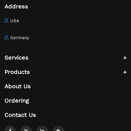
Address
USA
Germany
Services
Products
About Us
Ordering
Contact Us