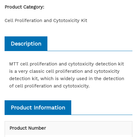
Product Category:
Cell Proliferation and Cytotoxicity Kit
Description
MTT cell proliferation and cytotoxicity detection kit
is a very classic cell proliferation and cytotoxicity
detection kit, which is widely used in the detection
of cell proliferation and cytotoxicity.
Product Information
Product Number