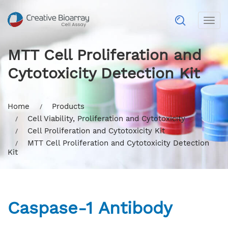
Togg
navig
MTT Cell Proliferation and
Cytotoxicity Detection Kit
Home
Products
Cell Viability, Proliferation and Cytotoxicity
Cell Proliferation and Cytotoxicity Kit
MTT Cell Proliferation and Cytotoxicity Detection
Kit
Caspase-1 Antibody