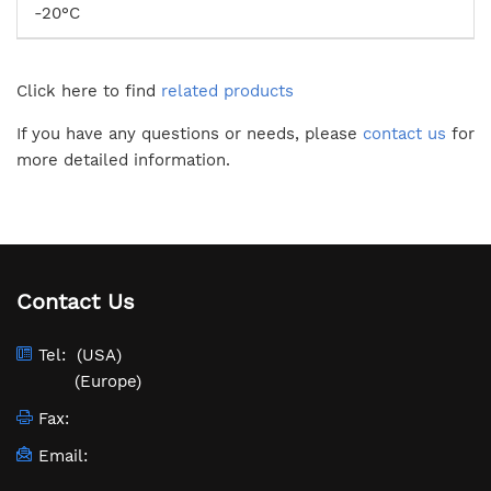
-20°C
Click here to find
related products
If you have any questions or needs, please
contact us
for
more detailed information.
Contact Us
Tel:
(USA)
(Europe)
Fax:
Email: