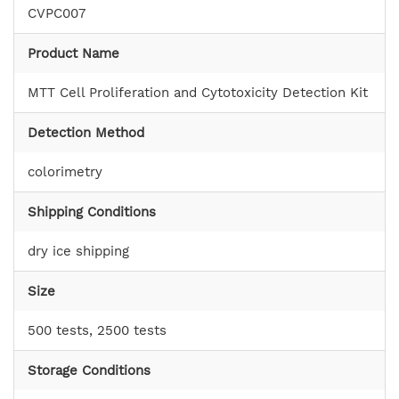
CVPC007
Product Name
MTT Cell Proliferation and Cytotoxicity Detection Kit
Detection Method
colorimetry
Shipping Conditions
dry ice shipping
Size
500 tests, 2500 tests
Storage Conditions