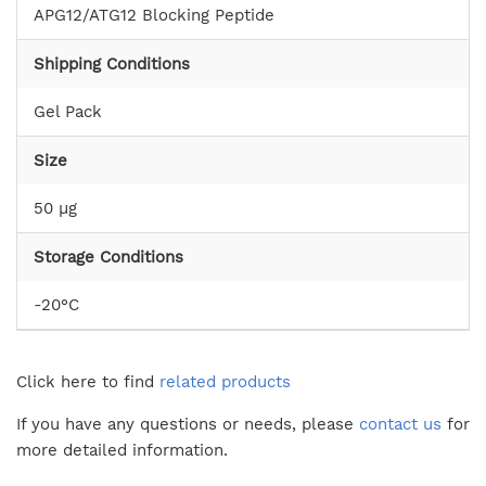
APG12/ATG12 Blocking Peptide
Shipping Conditions
Gel Pack
Size
50 µg
Storage Conditions
-20°C
Click here to find
related products
If you have any questions or needs, please
contact us
for
more detailed information.