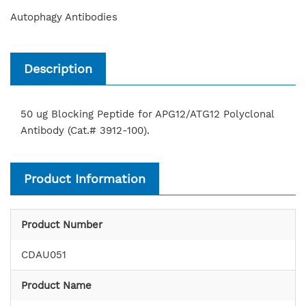
Autophagy Antibodies
Description
50 ug Blocking Peptide for APG12/ATG12 Polyclonal
Antibody (Cat.# 3912-100).
Product Information
Product Number
CDAU051
Product Name