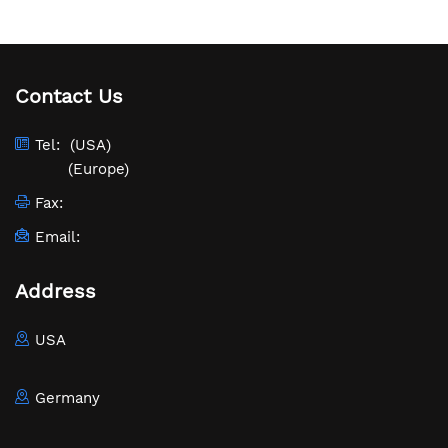
Contact Us
Tel:
(USA)
(Europe)
Fax:
Email:
Address
USA
Germany