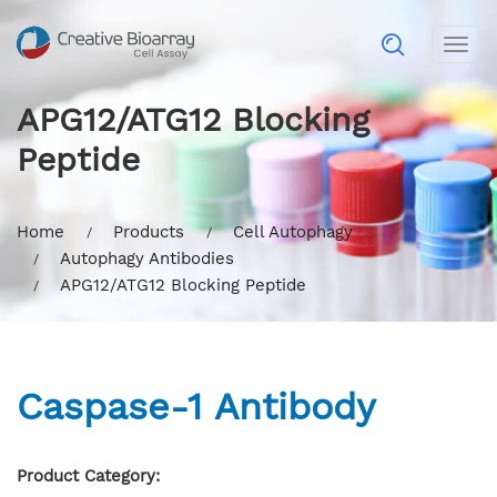
Togg
navig
APG12/ATG12 Blocking
Peptide
Home
Products
Cell Autophagy
Autophagy Antibodies
APG12/ATG12 Blocking Peptide
Caspase-1 Antibody
Product Category: