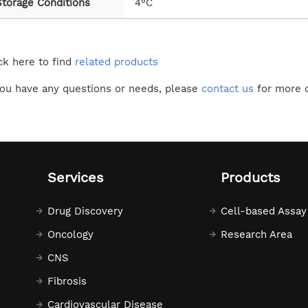
Storage Conditions
4°C
ck here to find
related products
you have any questions or needs, please
contact us
for more d
Services
Products
Drug Discovery
Cell-based Assay
Oncology
Research Area
CNS
Fibrosis
Cardiovascular Disease