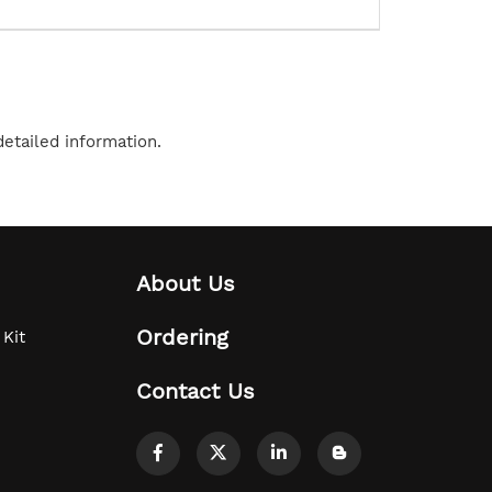
etailed information.
About Us
Ordering
 Kit
Contact Us