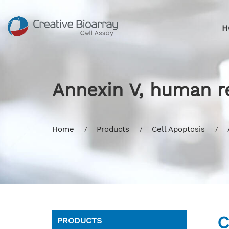
H
Annexin V, human 
Home
Products
Cell Apoptosis
C
PRODUCTS