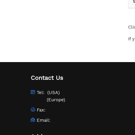
Cli
If 
Contact Us
Tel:
(USA)
(Europe)
Fax:
Email: