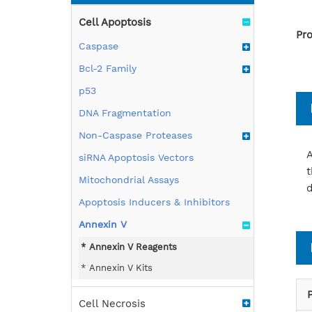
Cell Apoptosis
Pro
Caspase
Bcl-2 Family
p53
DNA Fragmentation
Non-Caspase Proteases
A
siRNA Apoptosis Vectors
t
Mitochondrial Assays
d
Apoptosis Inducers & Inhibitors
Annexin V
Annexin V Reagents
Annexin V Kits
Cell Necrosis