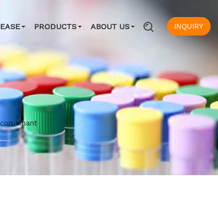
INQUIRY
SEASE
PRODUCTS
ABOUT US
ecombinant