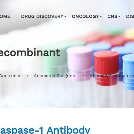
OME
DRUG DISCOVERY
ONCOLOGY
CNS
DI
recombinant
Annexin V
Annexin V Reagents
Annexin V, human r
aspase-1 Antibody