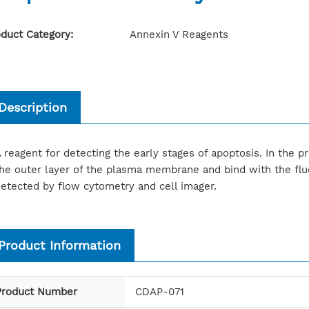
duct Category:
Annexin V Reagents
Description
 reagent for detecting the early stages of apoptosis. In the pr
he outer layer of the plasma membrane and bind with the flu
etected by flow cytometry and cell imager.
Product Information
Product Number
CDAP-071