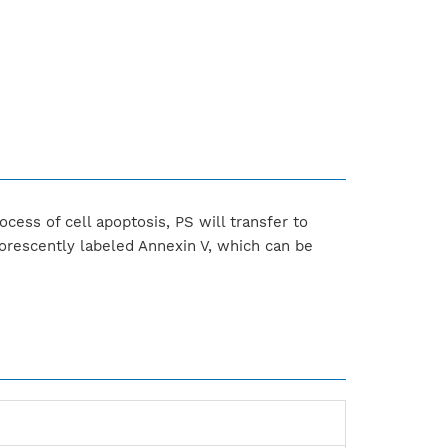
ocess of cell apoptosis, PS will transfer to
orescently labeled Annexin V, which can be