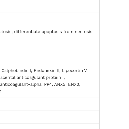
tosis; differentiate apoptosis from necrosis.
 Calphobindin I, Endonexin II, Lipocortin V,
lacental anticoagulant protein I,
 anticoagulant-alpha, PP4, ANX5, ENX2,
n