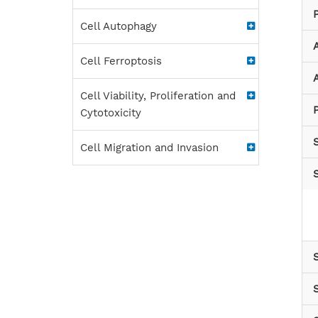
Cell Autophagy
Cell Ferroptosis
A
Cell Viability, Proliferation and
P
Cytotoxicity
Cell Migration and Invasion