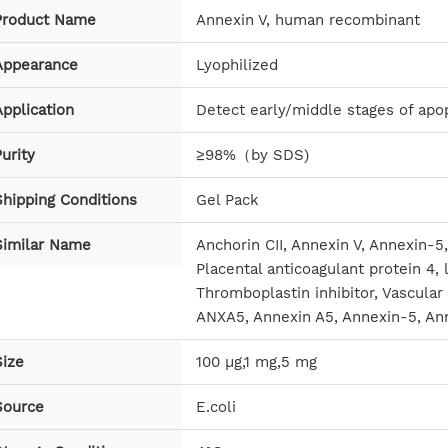
Product Name
Annexin V, human recombinant
Appearance
Lyophilized
pplication
Detect early/middle stages of apop
urity
≥98%（by SDS)
Shipping Conditions
Gel Pack
Similar Name
Anchorin CII, Annexin V, Annexin-5,
Placental anticoagulant protein 4, 
Thromboplastin inhibitor, Vascular
ANXA5, Annexin A5, Annexin-5, An
Size
100 μg,1 mg,5 mg
Source
E.coli